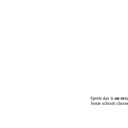
Sports day is
an occ
Some schools choose t