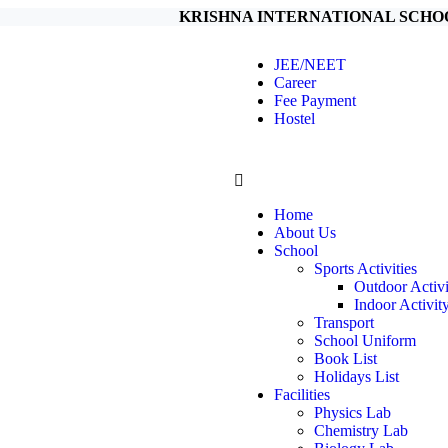
KRISHNA INTERNATIONAL SCHOOL 5 Km f
JEE/NEET
Career
Fee Payment
Hostel
Home
About Us
School
Sports Activities
Outdoor Activi
Indoor Activit
Transport
School Uniform
Book List
Holidays List
Facilities
Physics Lab
Chemistry Lab