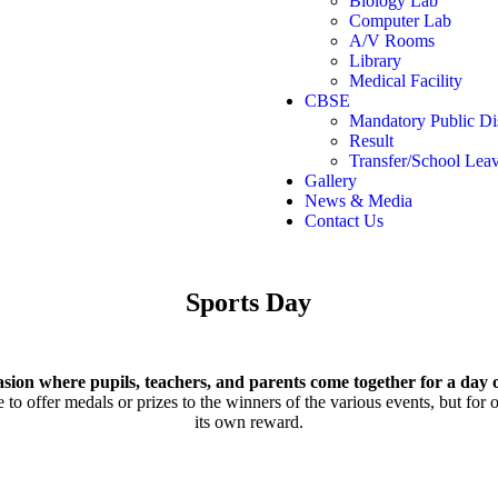
Biology Lab
Computer Lab
A/V Rooms
Library
Medical Facility
CBSE
Mandatory Public Di
Result
Transfer/School Leav
Gallery
News & Media
Contact Us
Sports
Day
asion where pupils, teachers, and parents come together for a day o
o offer medals or prizes to the winners of the various events, but for ot
its own reward.