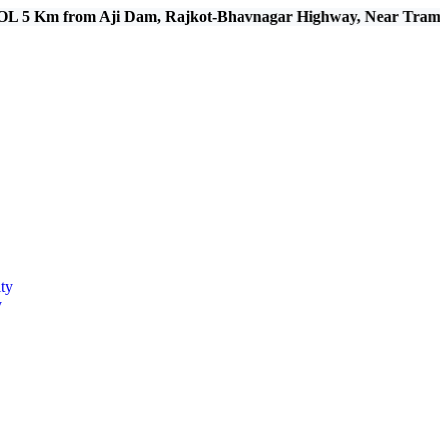
rom Aji Dam, Rajkot-Bhavnagar Highway, Near Tramba, Kal
ty
y