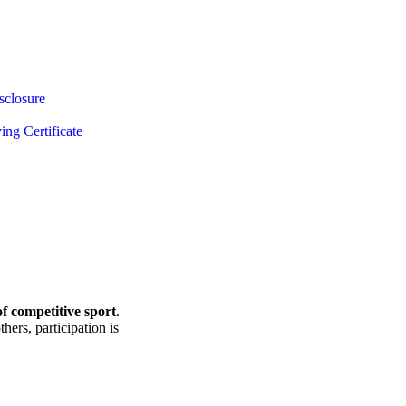
sclosure
ing Certificate
f competitive sport
.
hers, participation is