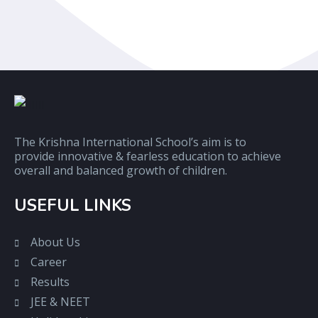
The Krishna International School’s aim is to
provide innovative & fearless education to achieve
overall and balanced growth of children.
USEFUL LINKS
About Us
Career
Results
JEE & NEET