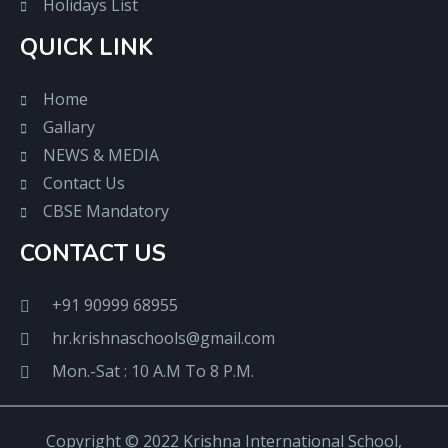
Holidays List
QUICK LINK
Home
Gallary
NEWS & MEDIA
Contact Us
CBSE Mandatory
CONTACT US
+91 90999 68955
hr.krishnaschools@gmail.com
Mon.-Sat : 10 A.M To 8 P.M.
Copyright © 2022 Krishna International School,