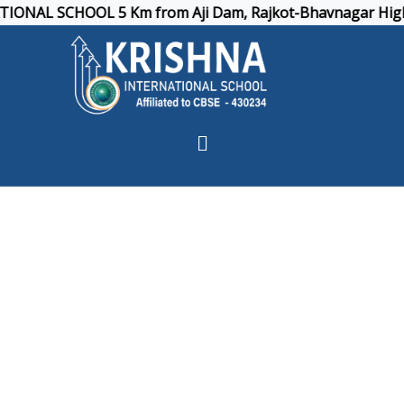
NAL SCHOOL 5 Km from Aji Dam, Rajkot-Bhavnagar Highway