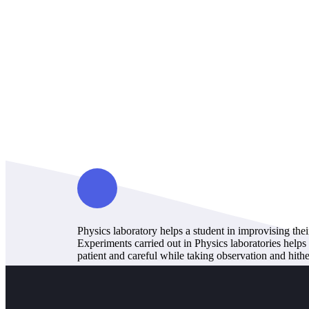
Physics laboratory helps a student in improvising the
Experiments carried out in Physics laboratories helps
patient and careful while taking observation and hithe