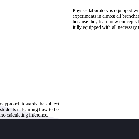
Physics laboratory is equipped wi
experiments in almost all branche
because they learn new concepts b
fully equipped with all necessary 
ir approach towards the subject.
 students in learning how to be
rto calculating inference.