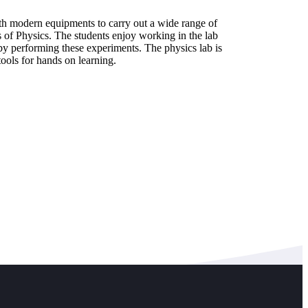
th modern equipments to carry out a wide range of
s of Physics. The students enjoy working in the lab
y performing these experiments. The physics lab is
tools for hands on learning.