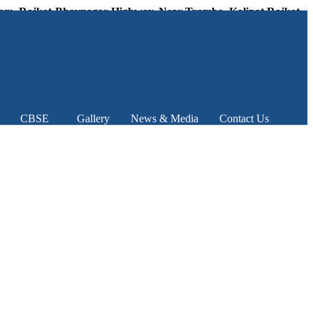
kot-Bhavnagar Highway, Near Tramba, Kalipat Rajkot – 360
CBSE
Gallery
News & Media
Contact Us