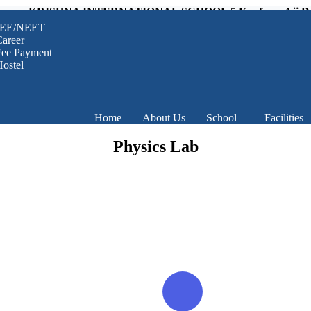
KRISHNA INTERNATIONAL SCHOOL 5 Km from Aji Dam, Raj
JEE/NEET
areer
Fee Payment
ostel
Home
About Us
School
Facilities
Physics Lab