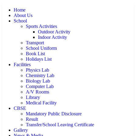
Home
About Us
School
Sports Activities
Outdoor Activity
Indoor Activity
Transport
School Uniform
Book List
Holidays List
Facilities
Physics Lab
Chemistry Lab
Biology Lab
Computer Lab
A/V Rooms
Library
Medical Facility
CBSE
Mandatory Public Disclosure
Result
Transfer/School Leaving Certificate
Gallery
News & Media