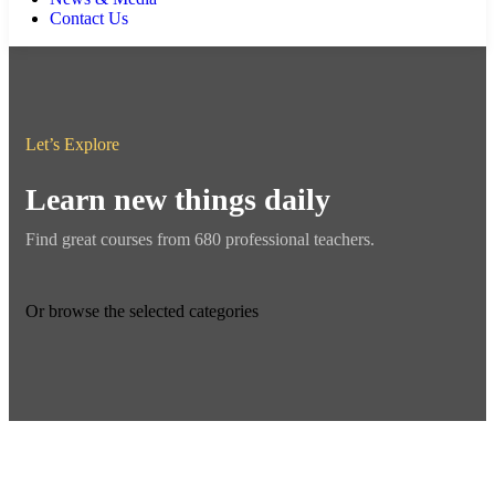
Contact Us
Let’s Explore
Learn new things daily
Find great courses from 680 professional teachers.
Or browse the selected categories