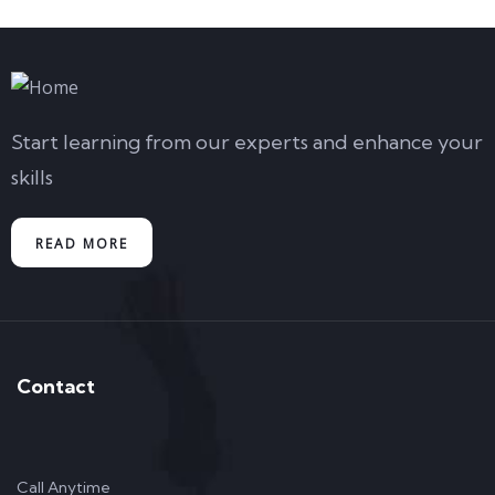
Start learning from our experts and enhance your
skills
READ MORE
Contact
Call Anytime