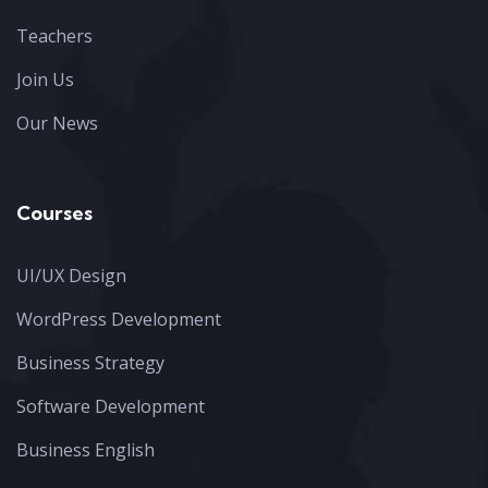
Teachers
Join Us
Our News
Courses
UI/UX Design
WordPress Development
Business Strategy
Software Development
Business English