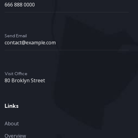
666 888 0000
Send Email
contact@example.com
Visit Office
80 Broklyn Street
Links
About
Overview